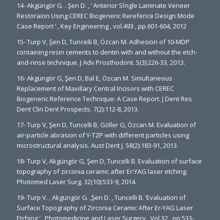
14- Akgüngör G. . Şen D. , ‘ Anterior Sİngle Laminate Veneer
Restoraion Using CEREC Biogeneric Rerefence Design Mode
Case Report ‘ , Key Engineering , vol.493 , pp.601-604, 2012
15- Turp V, Şen D, Tuncelli B, Özcan M. Adhesion of 10-MDP
containing resin cements to dentin with and without the etch-
and-rinse technique. J Adv Prosthodont. 5(3):226-33, 2013.
16- Akgüngör G, Şen D, Bal E, Özcan M. Simultaneous
Replacement of Maxillary Central Incisors with CEREC
Biogeneric Reference Technique: A Case Report. J Dent Res
Dent Clin Dent Prospects. 7(2):112-8, 2013.
17- Turp V, Şen D, Tuncelli B, Göller G, Özcan M. Evaluation of
air-particle abrasion of Y-TZP with different particles using
microstructural analysis. Aust Dent J. 58(2):183-91, 2013.
18- Turp V, Akgüngör G, Şen D, Tuncelli B. Evaluation of surface
topography of zirconia ceramic after Er:YAG laser etching.
Photomed Laser Surg. 32(10):533-9, 2014.
19- Turp V. , Akgüngör G. ,Şen D. , Tuncelli B. ‘Evaluation of
Surface Topography of Zirconia Ceramic After Er-YAG Laser
Etching ‘ , Photomedicine and Laser Surgery , Vol.32 , pp.533-