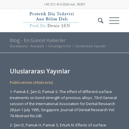
+90 212 414 2020 ext. 30357
Blog - En Güncel Haberler
Buradasınız:
Anasayfa
/
Uncategorized
/
Uluslararası Yayınlar
Uluslararası Yayınlar
Publications (Abstracts)
1- Pamuk E, Şen D, Pamuk S: The effect of different surface
treatments on bond strength of precious alloys. 73rd General
session of the International Association for Dental Research
28 Jun-1 July 1995, Singapore. Journal of Dental Research Vol.
74 Abstract No:245.
2- Şen D, Pamuk H, Pamuk S, Ertürk N: Effects of surface