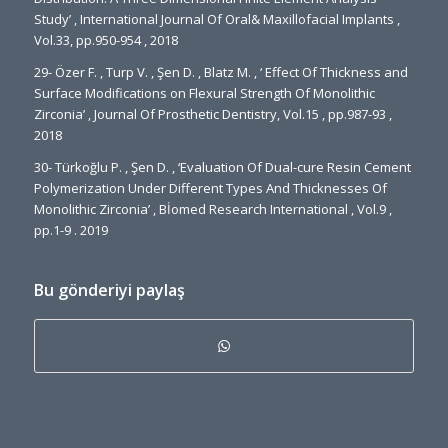
Study’ , International Journal Of Oral& Maxillofacial Implants ,
Vol.33, pp.950-954 , 2018
29- Özer F. , Turp V. , Şen D. , Blatz M. , ‘ Effect Of Thickness and
Surface Modifications on Flexural Strength Of Monolithic
Zirconia’ , Journal Of Prosthetic Dentistry, Vol.15 , pp.987-93 ,
2018
30- Türkoğlu P. , Şen D. , ‘Evaluation Of Dual-cure Resin Cement
Polymerization Under Different Types And Thicknesses Of
Monolithic Zirconia’ , Bİomed Research International , Vol.9 ,
pp.1-9 . 2019
Bu gönderiyi paylaş