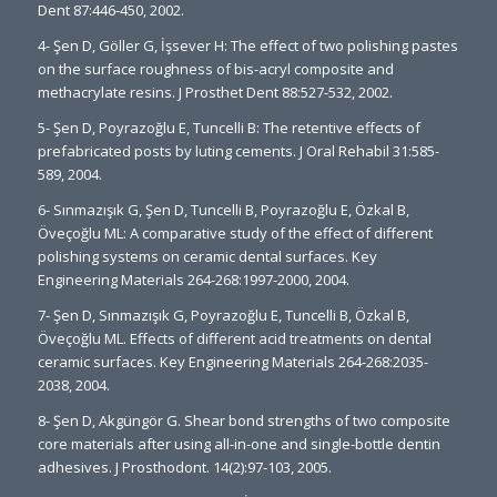
Dent 87:446-450, 2002.
4- Şen D, Göller G, İşsever H: The effect of two polishing pastes
on the surface roughness of bis-acryl composite and
methacrylate resins. J Prosthet Dent 88:527-532, 2002.
5- Şen D, Poyrazoğlu E, Tuncelli B: The retentive effects of
prefabricated posts by luting cements. J Oral Rehabil 31:585-
589, 2004.
6- Sınmazışık G, Şen D, Tuncelli B, Poyrazoğlu E, Özkal B,
Öveçoğlu ML: A comparative study of the effect of different
polishing systems on ceramic dental surfaces. Key
Engineering Materials 264-268:1997-2000, 2004.
7- Şen D, Sınmazışık G, Poyrazoğlu E, Tuncelli B, Özkal B,
Öveçoğlu ML. Effects of different acid treatments on dental
ceramic surfaces. Key Engineering Materials 264-268:2035-
2038, 2004.
8- Şen D, Akgüngör G. Shear bond strengths of two composite
core materials after using all-in-one and single-bottle dentin
adhesives. J Prosthodont. 14(2):97-103, 2005.