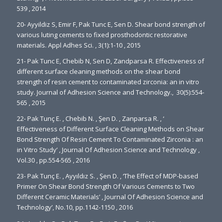
539 , 2014
20- Ayyildiz S, Emir F, Pak Tunc E, Sen D. Shear bond strength of
various luting cements to fixed prosthodontic restorative
materials. Appl Adhes Sci. , 3(1):1-10 , 2015
21- Pak Tunc E, Chebib N, Sen D, Zandparsa R. Effectiveness of
different surface cleaning methods on the shear bond
strength of resin cement to contaminated zirconia: an in vitro
study. Journal of Adhesion Science and Technology., 30(5):554-
565 , 2015
22- Pak Tunç E. , Chebib N. , Şen D. , Zanparsa R. , ‘
Effectiveness of Different Surface Cleaning Methods on Shear
Bond Strength Of Resin Cement To Contaminated Zirconia : an
in Vitro Study’ , Journal Of Adhesion Science and Technology ,
Vol.30 , pp.554-565 , 2016
23- Pak Tunç E. , Ayyıldız S. , Şen D. , ‘The Effect of MDP-based
Primer On Shear Bond Strength Of Various Cements to Two
Different Ceramic Materials’ , Journal Of Adhesion Science and
Technology’, No.10, pp.1142-1150 , 2016