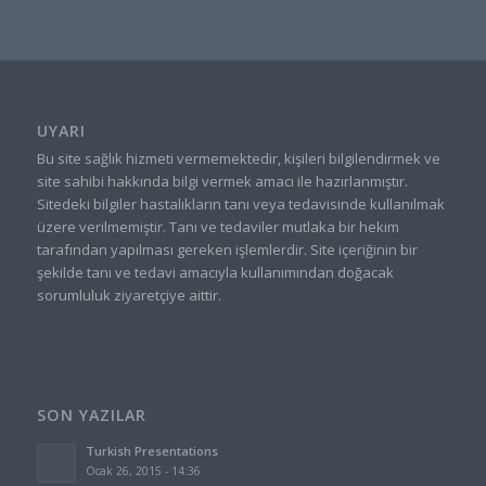
UYARI
Bu site sağlık hizmeti vermemektedir, kişileri bilgilendirmek ve
site sahibi hakkında bilgi vermek amacı ile hazırlanmıştır.
Sitedeki bilgiler hastalıkların tanı veya tedavisinde kullanılmak
üzere verilmemiştir. Tanı ve tedaviler mutlaka bir hekim
tarafından yapılması gereken işlemlerdir. Site içeriğinin bir
şekilde tanı ve tedavi amacıyla kullanımından doğacak
sorumluluk ziyaretçiye aittir.
SON YAZILAR
Turkish Presentations
Ocak 26, 2015 - 14:36