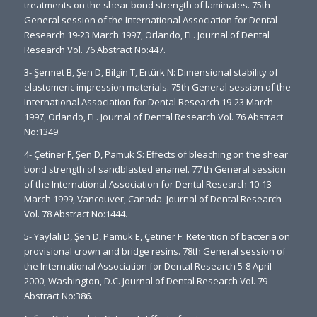
treatments on the shear bond strength of laminates. 75th
General session of the International Association for Dental
Research 19-23 March 1997, Orlando, FL. Journal of Dental
Research Vol. 76 Abstract No:447.
3- Şermet B, Şen D, Bilgin T, Ertürk N: Dimensional stability of
elastomeric impression materials. 75th General session of the
International Association for Dental Research 19-23 March
1997, Orlando, FL. Journal of Dental Research Vol. 76 Abstract
No:1349.
4- Çetiner F, Şen D, Pamuk S: Effects of bleaching on the shear
bond strength of sandblasted enamel. 77 th General session
of the International Association for Dental Research 10-13
March 1999, Vancouver, Canada. Journal of Dental Research
Vol. 78 Abstract No:1444.
5- Yaylalı D, Şen D, Pamuk E, Çetiner F: Retention of bacteria on
provisional crown and bridge resins. 78th General session of
the International Association for Dental Research 5-8 April
2000, Washington, D.C. Journal of Dental Research Vol. 79
Abstract No:386.