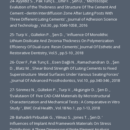
24- Ayyıldız S. , Pak Tunç E. , Emir F. , Şen D. , ‘ Microscopic
Evalution of the Thickness and Structure Of The Cement And
Cement –dentin Interdiffusion Zone After Luting Posts Wıth
Three Different Luting Cements’ , Journal of Adhesion Science
and Technology , Vol.30 , pp.1049-1058 , 2016
25- Turp V. , Gültekin P. , Şen D. , ‘ Influence Of Monolithic
Lithium Disilicate And Zirconia Thickness On Polymerization
Efficiency Of Dual-cure Resin Cements’, Journal Of Esthetic and
Restorative Dentistry, Vol.5 , pp.5-10 , 2018
26- Özer F , Pak Tunç E. , Esen Dağlı N. , Ramachandran D. , Şen
D. , Blatz M. , Shear Bond Strength Of Luting Cements to Fixed
Superstructure Metal Surfaces Under Various Seating Forces’
, Journal Of Advanced Prosthodontics, Vol.10 , pp.340-346 , 2018
27- Sönmez N. , Gültekin P. , Turp V. , Akgüngör D. , Şen D. ,
‘Evalutaion Of Five CAD-CAM Materials By Microstructural
Characterization and Mechanical Tests : A Comparative in Vitro
Study ‘ , BMC Oral Health , Vol.18 No.1 , pp.1-13, 2018
28- Bahadirli Pirbudak G. , Yilmaz S. , Jones T. , Şen D. ‘
Influences of Implant And Framework Materials On Stress
Distribution: A Three Dimensional Finite Element Analysis