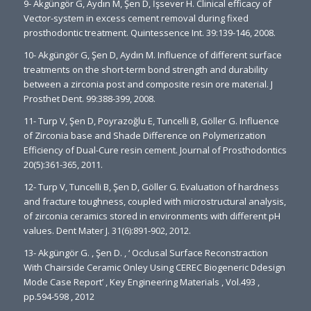
9- Akgüngör G, Aydın M, Şen D, İşsever H. Clinical efficacy of
Vector-system in excess cement removal during fixed
prosthodontic treatment. Quintessence Int. 39:139-146, 2008.
10- Akgüngör G, Şen D, Aydın M. Influence of different surface
treatments on the short-term bond strength and durability
between a zirconia post and composite resin ore material. J
Prosthet Dent. 99:388-399, 2008.
11- Turp V, Şen D, Poyrazoğlu E, Tuncelli B, Göller G. Influence
of Zirconia base and Shade Difference on Polymerization
Efficiency of Dual-Cure resin cement. Journal of Prosthodontics
20(5):361-365, 2011.
12- Turp V, Tuncelli B, Şen D, Göller G. Evaluation of hardness
and fracture toughness, coupled with microstructural analysis,
of zirconia ceramics stored in environments with different pH
values. Dent Mater J. 31(6):891-902, 2012.
13- Akgüngör G. , Şen D. , ‘ Occlusal Surface Reconstraction
With Chairside Ceramic Onley Using CEREC Biogeneric Ddesign
Mode Case Report’ , Key Engineering Materials , Vol.493 ,
pp.594-598 , 2012