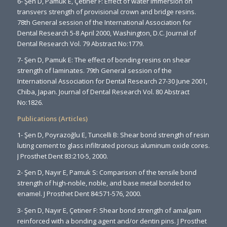
6- Şen D, Pamuk E, Çetiner F: Effect of water immersion on
transvers strength of provisional crown and bridge resins.
78th General session of the International Association for
Dental Research 5-8 April 2000, Washington, D.C. Journal of
Dental Research Vol. 79 Abstract No:1779.
7- Şen D, Pamuk E: The effect of bonding resins on shear
strength of laminates. 79th General session of the
International Association for Dental Research 27-30 June 2001,
Chiba, Japan. Journal of Dental Research Vol. 80 Abstract
No:1826.
Publications (Articles)
1- Şen D, Poyrazoğlu E, Tuncelli B: Shear bond strength of resin
luting cement to glass infiltrated porous aluminum oxide cores.
J Prosthet Dent 83:210-5, 2000.
2- Şen D, Nayır E, Pamuk S: Comparison of the tensile bond
strength of high-noble, noble, and base metal bonded to
enamel. J Prosthet Dent 84:571-576, 2000.
3- Şen D, Nayır E, Çetiner F: Shear bond strength of amalgam
reinforced with a bonding agent and/or dentin pins. J Prosthet